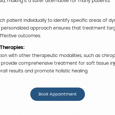
sia, making it a safer alternative for many patients.
h patient individually to identify specific areas of dy
s personalized approach ensures that treatment targ
ffective outcomes.
Therapies:
ion with other therapeutic modalities, such as chirop
provide comprehensive treatment for soft tissue injur
ll results and promote holistic healing.
Book Appointment