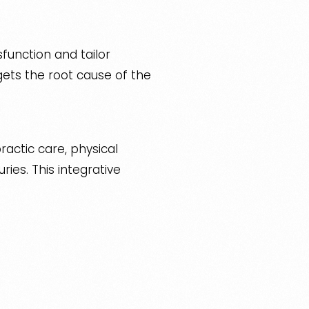
sfunction and tailor
ets the root cause of the
ractic care, physical
ies. This integrative