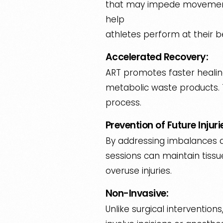
that may impede movement 
help
athletes perform at their b
Accelerated Recovery:
ART promotes faster healing
metabolic waste products. T
process.
Prevention of Future Injuri
By addressing imbalances and
sessions can maintain tissue
overuse injuries.
Non-Invasive:
Unlike surgical interventions