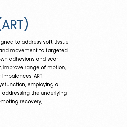
(ART)
gned to address soft tissue
on, and movement to targeted
down adhesions and scar
ity, improve range of motion,
ar imbalances. ART
dysfunction, employing a
n addressing the underlying
romoting recovery,