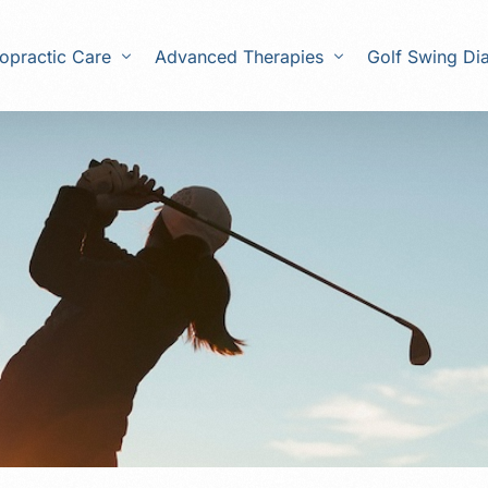
opractic Care
Advanced Therapies
Golf Swing Di