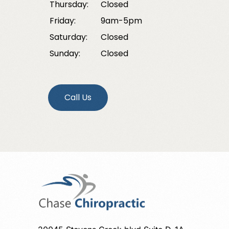
Thursday:
Closed
Friday:
9am-5pm
Saturday:
Closed
Sunday:
Closed
Call Us