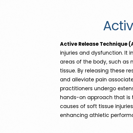
Acti
Active Release Technique (
injuries and dysfunction. It
areas of the body, such as 
tissue. By releasing these re
and alleviate pain associate
practitioners undergo extens
hands-on approach that is ta
causes of soft tissue injurie
enhancing athletic performa