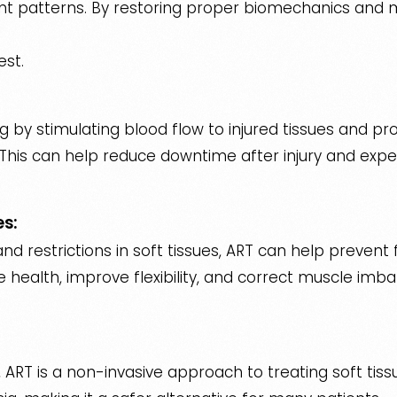
patterns. By restoring proper biomechanics and mu
est.
 by stimulating blood flow to injured tissues and p
his can help reduce downtime after injury and exped
es:
 restrictions in soft tissues, ART can help prevent f
 health, improve flexibility, and correct muscle imba
, ART is a non-invasive approach to treating soft tissue