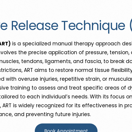
ve Release Technique 
ART)
is a specialized manual therapy approach desi
 involves the precise application of pressure, tensi
muscles, tendons, ligaments, and fascia, to break 
strictions, ART aims to restore normal tissue flexibil
d with overuse injuries, repetitive strain, or muscul
ive training to assess and treat specific areas of 
ilored to each individual’s needs. With its focus o
s, ART is widely recognized for its effectiveness in p
nce, and preventing future injuries.
Book Appointment