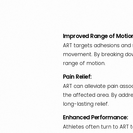
Improved Range of Motio
ART targets adhesions and s
movement. By breaking down
range of motion.
Pain Relief:
ART can alleviate pain assoc
the affected area. By addre
long-lasting relief.
Enhanced Performance:
Athletes often turn to ART 