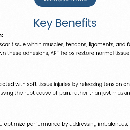
Key Benefits
n:
car tissue within muscles, tendons, ligaments, and fa
 these adhesions, ART helps restore normal tissue f
iated with soft tissue injuries by releasing tension a
ssing the root cause of pain, rather than just maski
to optimize performance by addressing imbalances, t