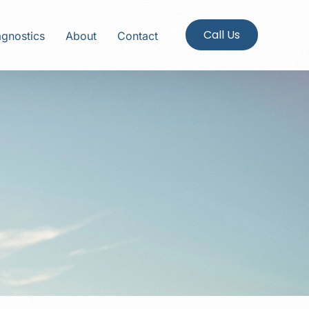
Call Us
agnostics
About
Contact