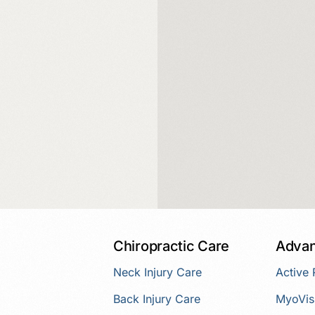
Chiropractic Care
Advan
Neck Injury Care
Active
Back Injury Care
MyoVis