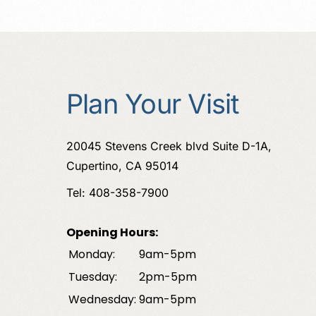
Plan Your Visit
20045 Stevens Creek blvd Suite D-1A,
Cupertino, CA 95014
Tel: 408-358-7900
Opening Hours:
Monday:
9am-5pm
Tuesday:
2pm-5pm
Wednesday:
9am-5pm