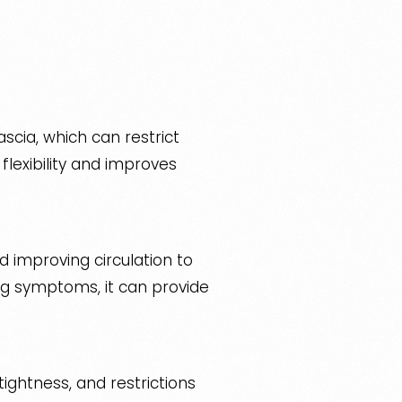
scia, which can restrict
lexibility and improves
nd improving circulation to
ng symptoms, it can provide
ightness, and restrictions