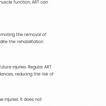
scle function, ART can
romoting the removal of
ite the rehabilitation
uture injuries. Regular ART
lances, reducing the risk of
 injuries. It does not