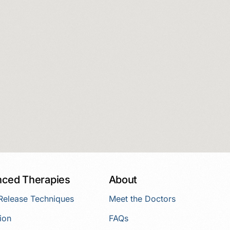
ced Therapies
About
 Release Techniques
Meet the Doctors
ion
FAQs