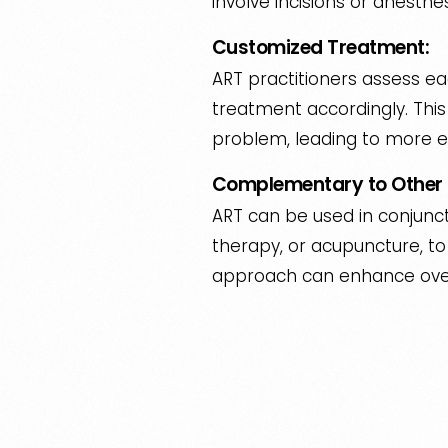
involve incisions or anesthe
Customized Treatment:
ART practitioners assess eac
treatment accordingly. Thi
problem, leading to more e
Complementary to Other 
ART can be used in conjunct
therapy, or acupuncture, to 
approach can enhance overa